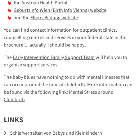
the
Austrian Health Portal
Geburtsinfo Wien (Birth Info Vienna) website
and the
Eltern-Bildung website
.
You can find contact information for outpatient clinics,
counselling centres and services in your federal state in the
brochure '... actually, I should be happy'
.
The
Early Intervention Family Support Team
will help you to
organise support services.
The baby blues have nothing to do with mental illnesses that
can occur around the time of childbirth. More information can
be found via the following link:
Mental Stress around
Childbirth
LINKS
Schlafverhalten von Babys und Kleinkindern