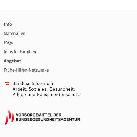
Info
Materialien
FAQs
Infos für Familien
Angebot
Frühe-Hilfen-Netzwerke