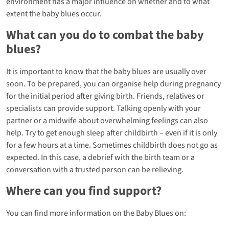
environment has a major influence on whether and to what
extent the baby blues occur.
What can you do to combat the baby
blues?
It is important to know that the baby blues are usually over
soon. To be prepared, you can organise help during pregnancy
for the initial period after giving birth. Friends, relatives or
specialists can provide support. Talking openly with your
partner or a midwife about overwhelming feelings can also
help. Try to get enough sleep after childbirth – even if it is only
for a few hours at a time. Sometimes childbirth does not go as
expected. In this case, a debrief with the birth team or a
conversation with a trusted person can be relieving.
Where can you find support?
You can find more information on the Baby Blues on: