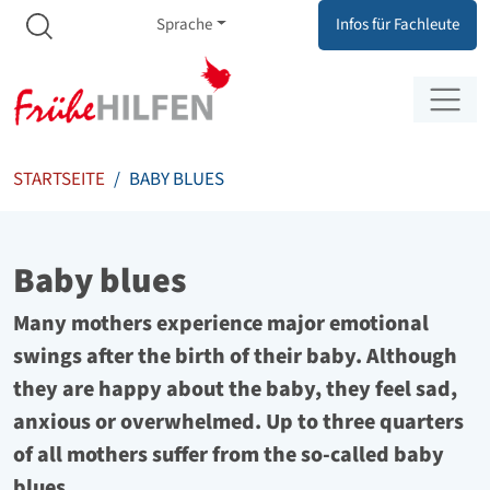
Meta Navigation
Zum Inhalt springen
Zur Navigation springen
Sprache
Infos für Fachleute
STARTSEITE
BABY BLUES
Baby blues
Many mothers experience major emotional
swings after the birth of their baby. Although
they are happy about the baby, they feel sad,
anxious or overwhelmed. Up to three quarters
of all mothers suffer from the so-called baby
blues.