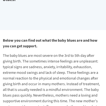
Below you can find out what the baby blues are and how
you can get support.
The baby blues are most severe on the 3rd to 5th day after
giving birth. The sometimes intense feelings are unpleasant:
typical signs are sadness, anxiety, irritability, exhaustion,
extreme mood swings and lack of sleep. These feelings are a
normal reaction to the physical and emotional changes after
giving birth and occur in many mothers. Instead of treatment,
all that is usually needed is a mindful environment. The baby
blues pass quickly. Nevertheless, mothers need a loving and
supportive environment during this time. The new mother's