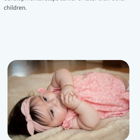
children.
Bild