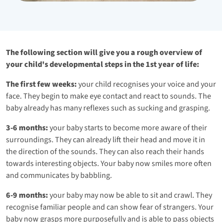
The following section will give you a rough overview of
your child's developmental steps in the 1st year of life:
The first few weeks:
your child recognises your voice and your
face. They begin to make eye contact and react to sounds. The
baby already has many reflexes such as sucking and grasping.
3-6 months:
your baby starts to become more aware of their
surroundings. They can already lift their head and move it in
the direction of the sounds. They can also reach their hands
towards interesting objects. Your baby now smiles more often
and communicates by babbling.
6-9 months:
your baby may now be able to sit and crawl. They
recognise familiar people and can show fear of strangers. Your
baby now grasps more purposefully and is able to pass objects