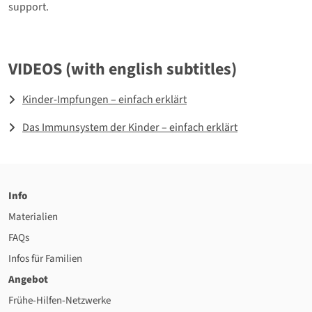
support.
VIDEOS (with english subtitles)
Kinder-Impfungen – einfach erklärt
Das Immunsystem der Kinder – einfach erklärt
Info
Materialien
FAQs
Infos für Familien
Angebot
Frühe-Hilfen-Netzwerke