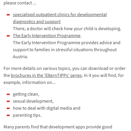
please contact ...
specialised outpatient clinics for developmental
diagnostics and support
There, a doctor will check how your child is developing.
The Early Intervention Programme
.
The Early Intervention Programme provides advice and
support to families in stressful situations throughout
Austria.
For more details on various topics, you can download or order
the
brochures in the 'ElternTIPPs' series
. In it you will find, for
example, information on...
getting clean,
sexual development,
how to deal with digital media and
parenting tips.
Many parents find that development apps provide good