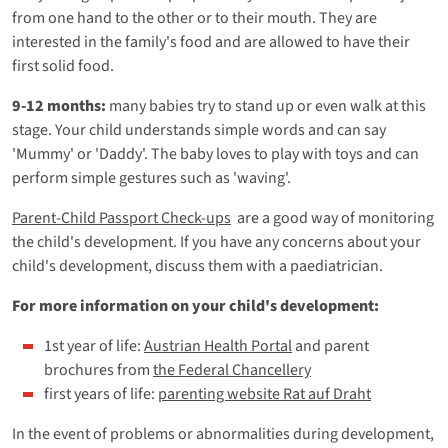
from one hand to the other or to their mouth. They are
interested in the family's food and are allowed to have their
first solid food.
9-12 months:
many babies try to stand up or even walk at this
stage. Your child understands simple words and can say
'Mummy' or 'Daddy'. The baby loves to play with toys and can
perform simple gestures such as 'waving'.
Parent-Child Passport Check-ups
are a good way of monitoring
the child's development. If you have any concerns about your
child's development, discuss them with a paediatrician.
For more information on your child's development:
1st year of life:
Austrian Health Portal
and parent
brochures from
the Federal Chancellery
first years of life:
parenting website Rat auf Draht
In the event of problems or abnormalities during development,