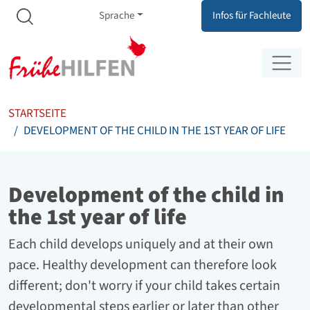
Meta Navigation
Zum Inhalt springen
Zur Navigation springen
Sprache
Infos für Fachleute
STARTSEITE
DEVELOPMENT OF THE CHILD IN THE 1ST YEAR OF LIFE
Development of the child in
the 1st year of life
Each child develops uniquely and at their own
pace. Healthy development can therefore look
different; don't worry if your child takes certain
developmental steps earlier or later than other