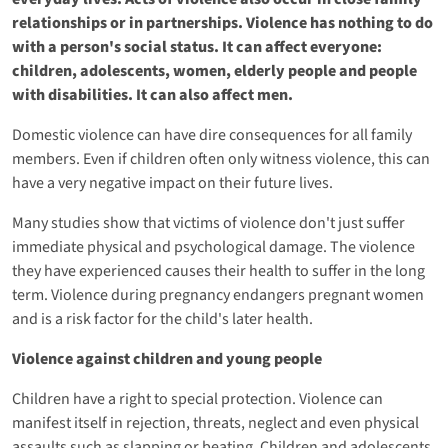
relationships or in partnerships. Violence has nothing to do
with a person's social status. It can affect everyone:
children, adolescents, women, elderly people and people
with disabilities. It can also affect men.
Domestic violence can have dire consequences for all family
members. Even if children often only witness violence, this can
have a very negative impact on their future lives.
Many studies show that victims of violence don't just suffer
immediate physical and psychological damage. The violence
they have experienced causes their health to suffer in the long
term. Violence during pregnancy endangers pregnant women
and is a risk factor for the child's later health.
Violence against children and young people
Children have a right to special protection. Violence can
manifest itself in rejection, threats, neglect and even physical
assaults such as slapping or beating. Children and adolescents