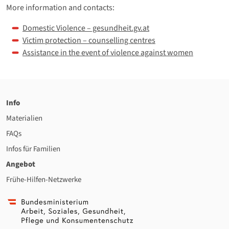
More information and contacts:
Domestic Violence – gesundheit.gv.at
Victim protection – counselling centres
Assistance in the event of violence against women
Info
Materialien
FAQs
Infos für Familien
Angebot
Frühe-Hilfen-Netzwerke