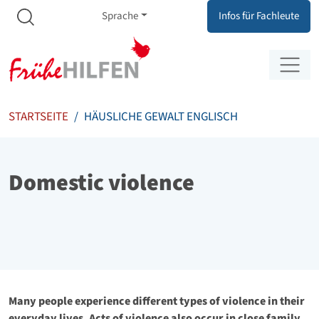
Meta Navigation
Zum Inhalt springen
Zur Navigation springen
Sprache
Infos für Fachleute
STARTSEITE
HÄUSLICHE GEWALT ENGLISCH
Domestic violence
Many people experience different types of violence in their
everyday lives. Acts of violence also occur in close family