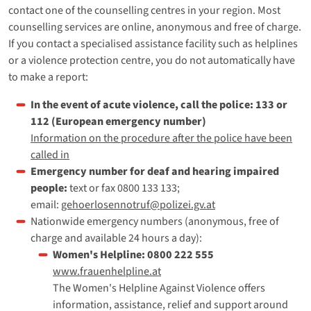
contact one of the counselling centres in your region. Most
counselling services are online, anonymous and free of charge.
If you contact a specialised assistance facility such as helplines
or a violence protection centre, you do not automatically have
to make a report:
In the event of acute violence, call the police: 133 or
112 (European emergency number)
Information on the procedure after the police have been
called in
Emergency number for deaf and hearing impaired
people:
text or fax 0800 133 133;
email:
gehoerlosennotruf@polizei.gv.at
Nationwide emergency numbers (anonymous, free of
charge and available 24 hours a day):
Women's Helpline: 0800 222 555
www.frauenhelpline.at
The Women's Helpline Against Violence offers
information, assistance, relief and support around