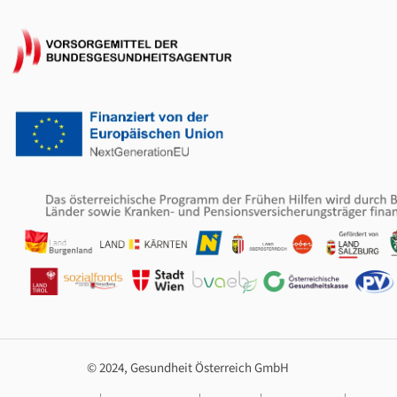
© 2024, Gesundheit Österreich GmbH