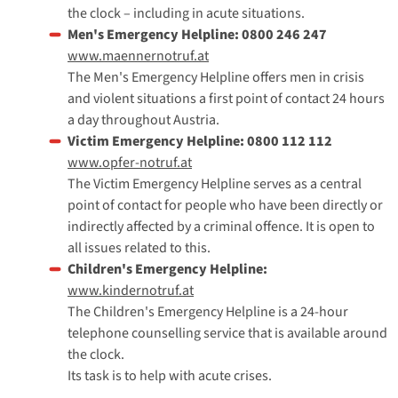
the clock – including in acute situations.
Men's Emergency Helpline: 0800 246 247
www.maennernotruf.at
The Men's Emergency Helpline offers men in crisis
and violent situations a first point of contact 24 hours
a day throughout Austria.
Victim Emergency Helpline: 0800 112 112
www.opfer-notruf.at
The Victim Emergency Helpline serves as a central
point of contact for people who have been directly or
indirectly affected by a criminal offence. It is open to
all issues related to this.
Children's Emergency Helpline:
www.kindernotruf.at
The Children's Emergency Helpline is a 24-hour
telephone counselling service that is available around
the clock.
Its task is to help with acute crises.