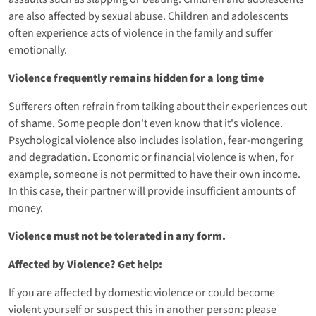
are also affected by sexual abuse. Children and adolescents
often experience acts of violence in the family and suffer
emotionally.
Violence frequently remains hidden for a long time
Sufferers often refrain from talking about their experiences out
of shame. Some people don't even know that it's violence.
Psychological violence also includes isolation, fear-mongering
and degradation. Economic or financial violence is when, for
example, someone is not permitted to have their own income.
In this case, their partner will provide insufficient amounts of
money.
Violence must not be tolerated in any form.
Affected by Violence? Get help:
If you are affected by domestic violence or could become
violent yourself or suspect this in another person: please