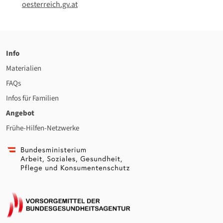
oesterreich.gv.at
Info
Materialien
FAQs
Infos für Familien
Angebot
Frühe-Hilfen-Netzwerke