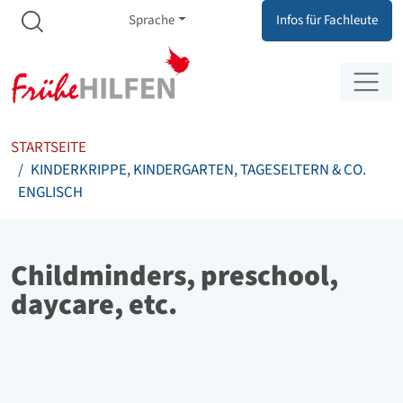
Meta Navigation
Zum Inhalt springen
Zur Navigation springen
Sprache
Infos für Fachleute
STARTSEITE
KINDERKRIPPE, KINDERGARTEN, TAGESELTERN & CO.
ENGLISCH
Childminders, preschool,
daycare, etc.