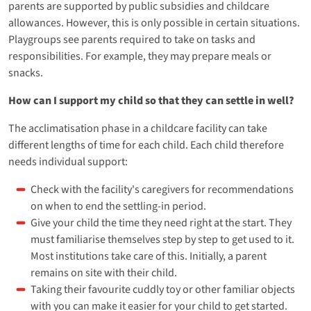
parents are supported by public subsidies and childcare
allowances. However, this is only possible in certain situations.
Playgroups see parents required to take on tasks and
responsibilities. For example, they may prepare meals or
snacks.
How can I support my child so that they can settle in well?
The acclimatisation phase in a childcare facility can take
different lengths of time for each child. Each child therefore
needs individual support:
Check with the facility's caregivers for recommendations
on when to end the settling-in period.
Give your child the time they need right at the start. They
must familiarise themselves step by step to get used to it.
Most institutions take care of this. Initially, a parent
remains on site with their child.
Taking their favourite cuddly toy or other familiar objects
with you can make it easier for your child to get started.