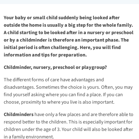
Your baby or small child suddenly being looked after
outside the home is usually a big step for the whole family.
A child starting to be looked after in a nursery or preschool
or by a childminder is therefore an important phase. The
initial period is often challenging. Here, you will find
information and tips for preparation.
Childminder, nursery, preschool or playgroup?
The different forms of care have advantages and
disadvantages. Sometimes the choice is yours. Often, you may
find yourself asking where you can find a place. If you can
choose, proximity to where you live is also important.
Childminders
have only a few places and are therefore able to
respond better to the children. This is especially important for
children under the age of 3. Your child will also be looked after
in a family environment.