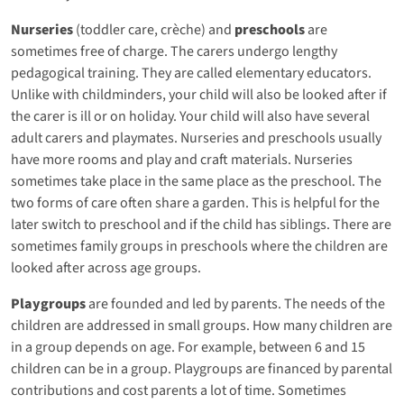
Nurseries
(toddler care, crèche) and
preschools
are
sometimes free of charge. The carers undergo lengthy
pedagogical training. They are called elementary educators.
Unlike with childminders, your child will also be looked after if
the carer is ill or on holiday. Your child will also have several
adult carers and playmates. Nurseries and preschools usually
have more rooms and play and craft materials. Nurseries
sometimes take place in the same place as the preschool. The
two forms of care often share a garden. This is helpful for the
later switch to preschool and if the child has siblings. There are
sometimes family groups in preschools where the children are
looked after across age groups.
Playgroups
are founded and led by parents. The needs of the
children are addressed in small groups. How many children are
in a group depends on age. For example, between 6 and 15
children can be in a group. Playgroups are financed by parental
contributions and cost parents a lot of time. Sometimes