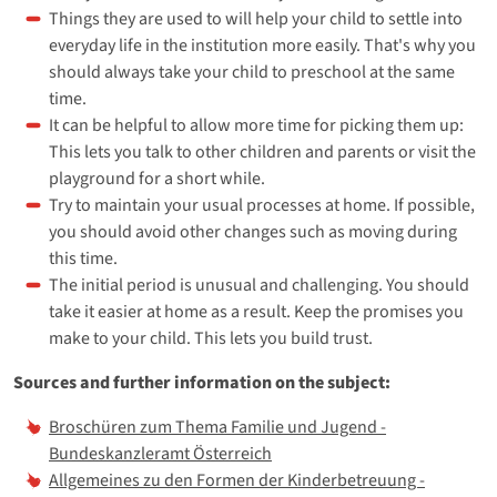
Things they are used to will help your child to settle into
everyday life in the institution more easily. That's why you
should always take your child to preschool at the same
time.
It can be helpful to allow more time for picking them up:
This lets you talk to other children and parents or visit the
playground for a short while.
Try to maintain your usual processes at home. If possible,
you should avoid other changes such as moving during
this time.
The initial period is unusual and challenging. You should
take it easier at home as a result. Keep the promises you
make to your child. This lets you build trust.
Sources and further information on the subject:
Broschüren zum Thema Familie und Jugend -
Bundeskanzleramt Österreich
Allgemeines zu den Formen der Kinderbetreuung -