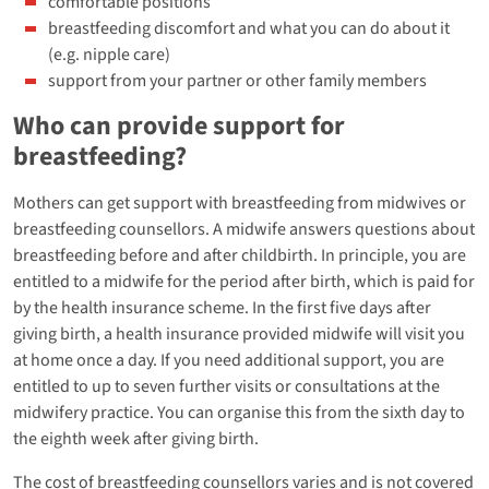
comfortable positions
breastfeeding discomfort and what you can do about it
(e.g. nipple care)
support from your partner or other family members
Who can provide support for
breastfeeding?
Mothers can get support with breastfeeding from midwives or
breastfeeding counsellors. A midwife answers questions about
breastfeeding before and after childbirth. In principle, you are
entitled to a midwife for the period after birth, which is paid for
by the health insurance scheme. In the first five days after
giving birth, a health insurance provided midwife will visit you
at home once a day. If you need additional support, you are
entitled to up to seven further visits or consultations at the
midwifery practice. You can organise this from the sixth day to
the eighth week after giving birth.
The cost of breastfeeding counsellors varies and is not covered