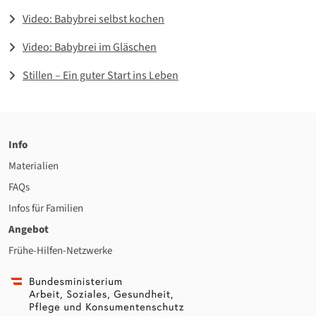
Video: Babybrei selbst kochen
Video: Babybrei im Gläschen
Stillen – Ein guter Start ins Leben
Info
Materialien
FAQs
Infos für Familien
Angebot
Frühe-Hilfen-Netzwerke