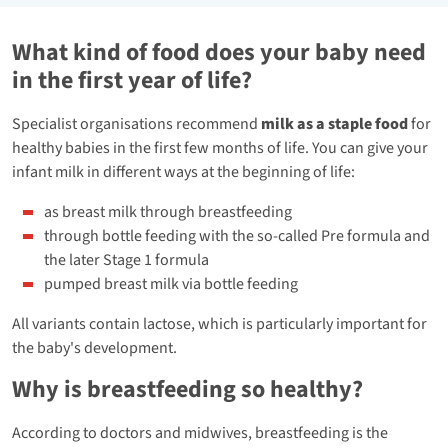
What kind of food does your baby need
in the first year of life?
Specialist organisations recommend
milk as a staple food
for
healthy babies in the first few months of life. You can give your
infant milk in different ways at the beginning of life:
as breast milk through breastfeeding
through bottle feeding with the so-called Pre formula and
the later Stage 1 formula
pumped breast milk via bottle feeding
All variants contain lactose, which is particularly important for
the baby's development.
Why is breastfeeding so healthy?
According to doctors and midwives, breastfeeding is the