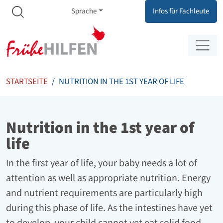
Meta Navigation
Zum Inhalt springen
Zur Navigation springen
Sprache
Infos für Fachleute
STARTSEITE
NUTRITION IN THE 1ST YEAR OF LIFE
Nutrition in the 1st year of
life
In the first year of life, your baby needs a lot of
attention as well as appropriate nutrition. Energy
and nutrient requirements are particularly high
during this phase of life. As the intestines have yet
to develop, your child cannot yet eat solid food.