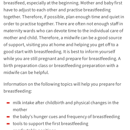
breastfeed, especially at the beginning. Mother and baby first
have to adjust to each other and practise breastfeeding
together. Therefore, if possible, plan enough time and quiet in
order to practise together. There are often not enough staff in
maternity wards who can devote time to the individual care of
mother and child. Therefore, a midwife can be a good source
of support, visiting you at home and helping you get off to a
good start with breastfeeding. It is best to inform yourself
while you are still pregnant and prepare for breastfeeding. A
birth preparation class or breastfeeding preparation with a
midwife can be helpful.
Information on the following topics will help you prepare for
breastfeeding:
milk intake after childbirth and physical changes in the
mother
the baby's hunger cues and frequency of breastfeeding
tools to support the first breastfeeding