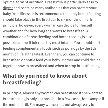
optimal form of nutrition. Breast milk is particularly easy
to
digest
and contains many antibodies that can protect your
baby from illness. It is recommended that only breastfeeding
should take place in the first four to six months of life. In
principle, however, every woman can decide for herself
whether and for how long she wants to breastfeed. A
combination of breastfeeding and bottle feeding is also
possible and well tolerated by most infants. You should start
feeding complementary foods such as porridge by the 7th
month of life at the latest. Even then, you can continue to
breastfeed or bottle feed your baby. Mother and child decide
together how to breastfeed and when to stop breastfeeding.
What do you need to know about
breastfeeding?
In principle, almost any woman can breastfeed if she wants to.
Breastfeeding is only not possible in a few cases, for example if
the mother is ill. For many women it is not always easy to