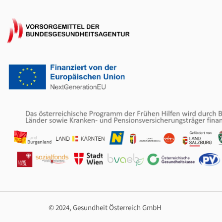
© 2024, Gesundheit Österreich GmbH