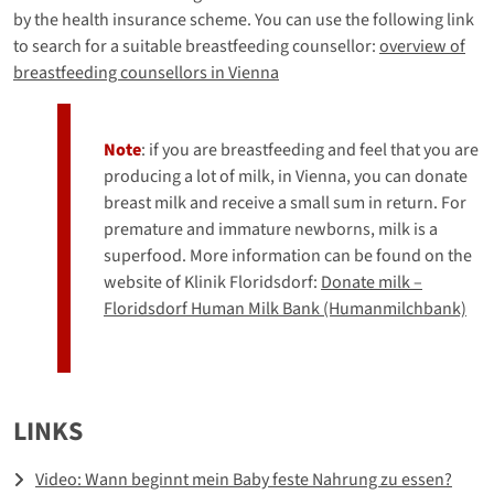
by the health insurance scheme. You can use the following link
to search for a suitable breastfeeding counsellor:
overview of
breastfeeding counsellors in Vienna
Note
: if you are breastfeeding and feel that you are
producing a lot of milk, in Vienna, you can donate
breast milk and receive a small sum in return. For
premature and immature newborns, milk is a
superfood. More information can be found on the
website of Klinik Floridsdorf:
Donate milk –
Floridsdorf Human Milk Bank (Humanmilchbank)
LINKS
Video: Wann beginnt mein Baby feste Nahrung zu essen?