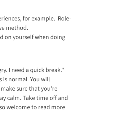
riences, for example. Role-
ive method.
ard on yourself when doing
ry. I need a quick break."
 is normal. You will
, make sure that you're
tay calm. Take time off and
 also welcome to read more