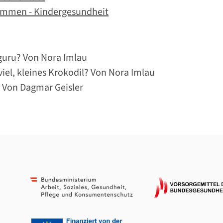
ommen - Kindergesundheit
guru? Von Nora Imlau
iel, kleines Krokodil? Von Nora Imlau
 Von Dagmar Geisler