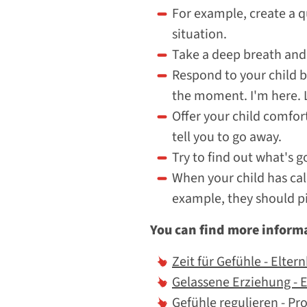
For example, create a q
situation.
Take a deep breath and 
Respond to your child b
the moment. I'm here. L
Offer your child comfort
tell you to go away.
Try to find out what's 
When your child has cal
example, they should pi
You can find more informa
Zeit für Gefühle - Elter
Gelassene Erziehung - 
Gefühle regulieren - Pr