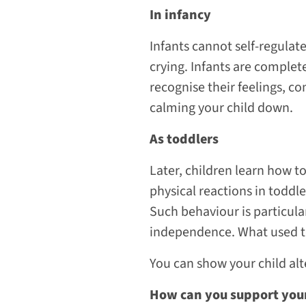
In infancy
Infants cannot self-regulate
crying. Infants are complet
recognise their feelings, co
calming your child down.
As toddlers
Later, children learn how to
physical reactions in toddl
Such behaviour is particul
independence. What used to
You can show your child alt
How can you support your 