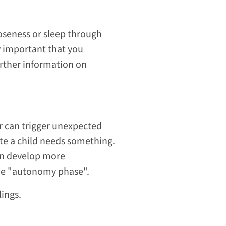
closeness or sleep through
y important that you
further information on
lar can trigger unexpected
ate a child needs something.
ren develop more
the "autonomy phase".
lings.