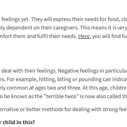
 feelings yet. They will express their needs for food, 
ely dependent on their caregivers. This means it is ver
mfort them and fulfil their needs.
Here
, you will find 
 deal with their feelings. Negative feelings in particu
ers. For example, hitting, biting or pounding can indic
arly common at ages two and three. At this age, child
 be known as the "terrible twos" is now also called 
ernative or better methods for dealing with strong fee
child in this?