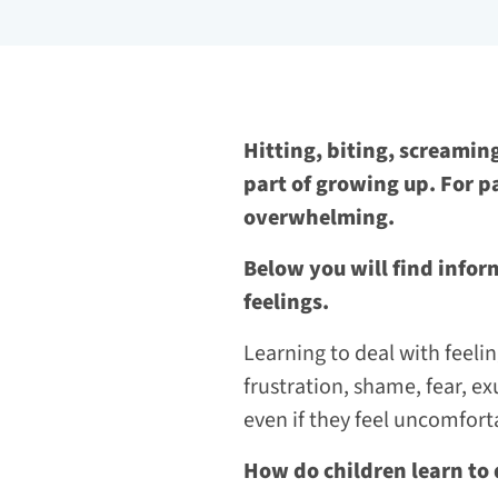
Hitting, biting, screaming
part of growing up. For p
overwhelming.
Below you will find infor
feelings.
Learning to deal with feelin
frustration, shame, fear, exu
even if they feel uncomfort
How do children learn to 