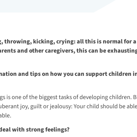
, throwing, kicking, crying: all this is normal for
arents and other caregivers, this can be exhausti
mation and tips on how you can support children in
gs is one of the biggest tasks of developing children. B
berant joy, guilt or jealousy: Your child should be able
able.
deal with strong feelings?