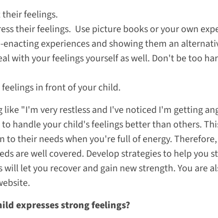
 their feelings.
ss their feelings. Use picture books or your own expe
re-enacting experiences and showing them an alternat
l with your feelings yourself as well. Don't be too h
feelings in front of your child.
ike "I'm very restless and I've noticed I'm getting ang
to handle your child's feelings better than others. This
n to their needs when you're full of energy. Therefore
eds are well covered. Develop strategies to help you s
s will let you recover and gain new strength. You are
website.
hild expresses strong feelings?