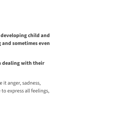
 a developing child and
ng and sometimes even
 dealing with their
e it anger, sadness,
 to express all feelings,