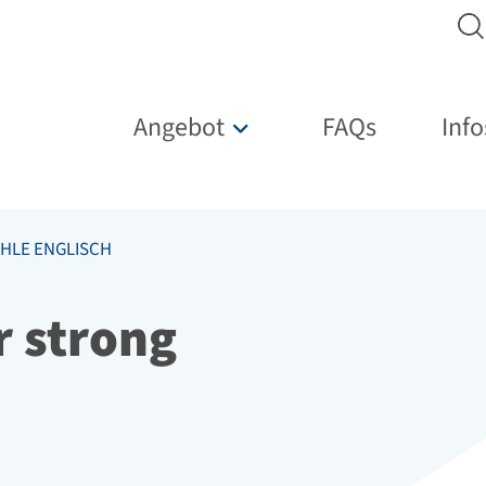
Hauptnavigation
Angebot
FAQs
Info
Untermenü für „Angebot“
HLE ENGLISCH
r strong