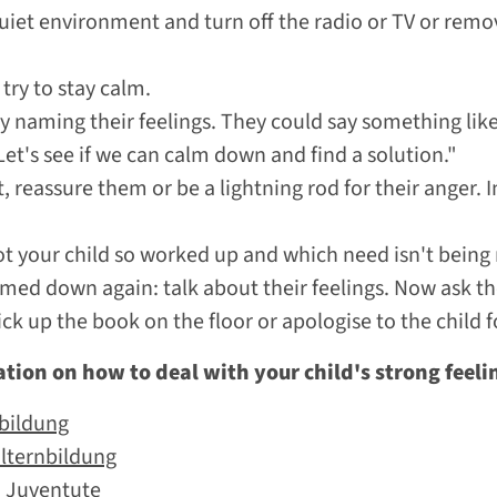
uiet environment and turn off the radio or TV or remo
try to stay calm.
y naming their feelings. They could say something like 
et's see if we can calm down and find a solution."
, reassure them or be a lightning rod for their anger. In
got your child so worked up and which need isn't being
med down again: talk about their feelings. Now ask the
ck up the book on the floor or apologise to the child f
tion on how to deal with your child's strong feeli
nbildung
Elternbildung
o Juventute