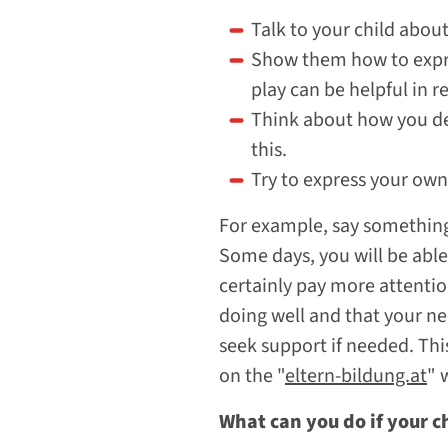
Talk to your child about
Show them how to expre
play can be helpful in 
Think about how you dea
this.
Try to express your own 
For example, say something l
Some days, you will be able 
certainly pay more attentio
doing well and that your ne
seek support if needed. Thi
on the "
eltern-bildung.at
" 
What can you do if your c