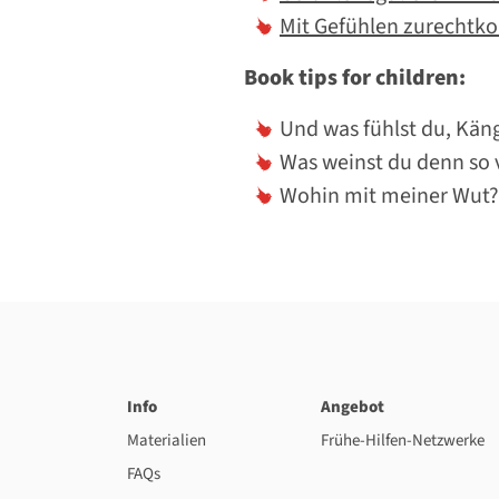
Mit Gefühlen zurechtk
Book tips for children:
Und was fühlst du, Kän
Was weinst du denn so v
Wohin mit meiner Wut?
Info
Angebot
Materialien
Frühe-Hilfen-Netzwerke
FAQs