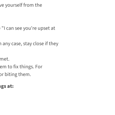
ve yourself from the
"I can see you're upset at
 any case, stay close if they
 met.
m to fix things. For
or biting them.
ngs at: