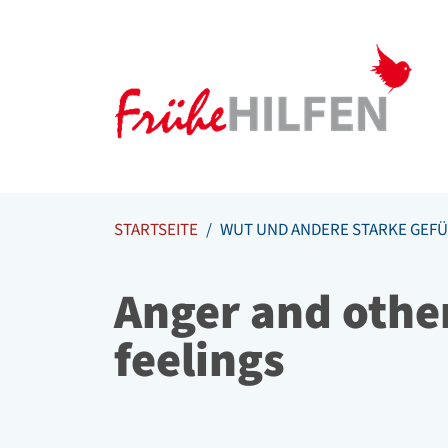
Meta Navigation
Zum Inhalt springen
Zur Navigation springen
STARTSEITE
WUT UND ANDERE STARKE GEFÜ
Anger and othe
feelings