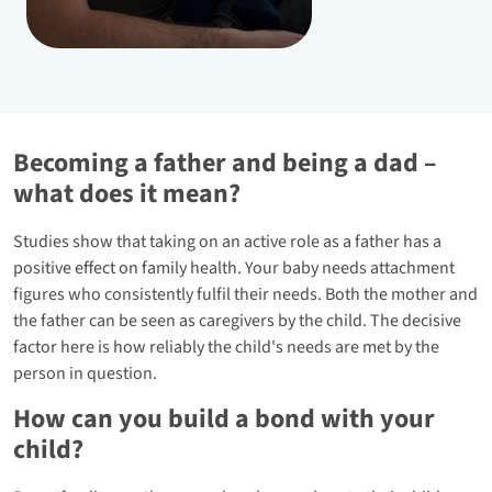
Becoming a father and being a dad –
what does it mean?
Studies show that taking on an active role as a father has a
positive effect on family health. Your baby needs attachment
figures who consistently fulfil their needs. Both the mother and
the father can be seen as caregivers by the child. The decisive
factor here is how reliably the child's needs are met by the
person in question.
How can you build a bond with your
child?