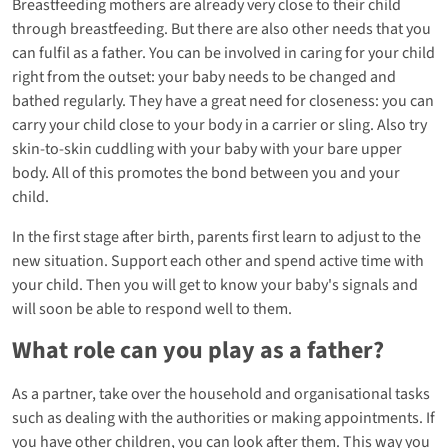
Breastfeeding mothers are already very close to their child
through breastfeeding. But there are also other needs that you
can fulfil as a father. You can be involved in caring for your child
right from the outset: your baby needs to be changed and
bathed regularly. They have a great need for closeness: you can
carry your child close to your body in a carrier or sling. Also try
skin-to-skin cuddling with your baby with your bare upper
body. All of this promotes the bond between you and your
child.
In the first stage after birth, parents first learn to adjust to the
new situation. Support each other and spend active time with
your child. Then you will get to know your baby's signals and
will soon be able to respond well to them.
What role can you play as a father?
As a partner, take over the household and organisational tasks
such as dealing with the authorities or making appointments. If
you have other children, you can look after them. This way you