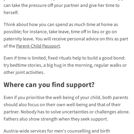
can take the pressure off your partner and give her time to
herself.
Think about how you can spend as much time at home as
possible; for instance, take leave, time off in lieu or go on
paternity leave. You will receive personal advice on this as part
of the
Parent-Child Passport
.
Even if time is limited, fixed rituals help to build a good bond:
try bedtime stories, a big hug in the morning, regular walks or
other joint activities.
Where can you find support?
Even if you prioritise the well-being of your child, both parents
should also focus on their own well-being and that of their
partner. Nobody has to solve uncertainties or challenges alone.
Fathers also show strength when they seek support.
Austria-wide services for men's counselling and birth