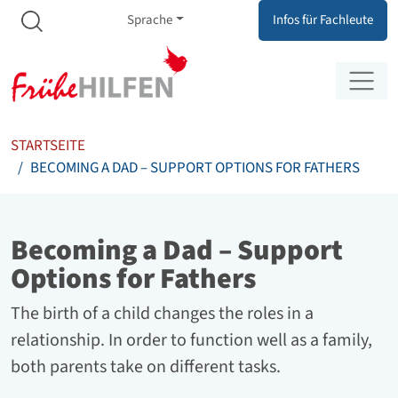
Meta Navigation
Zum Inhalt springen
Zur Navigation springen
Sprache
Infos für Fachleute
STARTSEITE
BECOMING A DAD – SUPPORT OPTIONS FOR FATHERS
Becoming a Dad – Support
Options for Fathers
The birth of a child changes the roles in a
relationship. In order to function well as a family,
both parents take on different tasks.