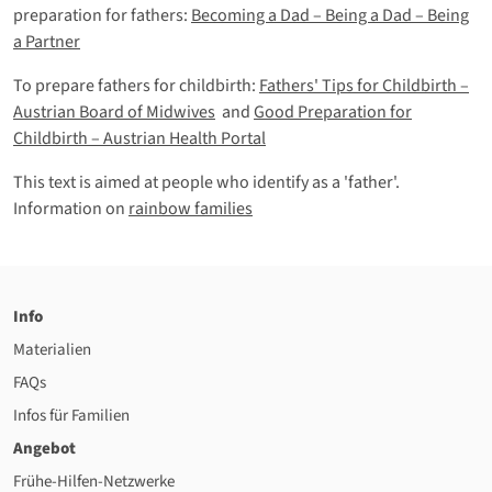
preparation for fathers:
Becoming a Dad – Being a Dad – Being
a Partner
To prepare fathers for childbirth:
Fathers' Tips for Childbirth –
Austrian Board of Midwives
and
Good Preparation for
Childbirth – Austrian Health Portal
This text is aimed at people who identify as a 'father'.
Information on
rainbow families
Info
Materialien
FAQs
Infos für Familien
Angebot
Frühe-Hilfen-Netzwerke