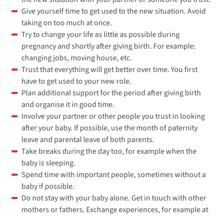
Give yourself time to get used to the new situation. Avoid
taking on too much at once.
Try to change your life as little as possible during
pregnancy and shortly after giving birth. For example:
changing jobs, moving house, etc.
Trust that everything will get better over time. You first
have to get used to your new role.
Plan additional support for the period after giving birth
and organise it in good time.
Involve your partner or other people you trust in looking
after your baby. If possible, use the month of paternity
leave and parental leave of both parents.
Take breaks during the day too, for example when the
baby is sleeping.
Spend time with important people, sometimes without a
baby if possible.
Do not stay with your baby alone. Get in touch with other
mothers or fathers. Exchange experiences, for example at