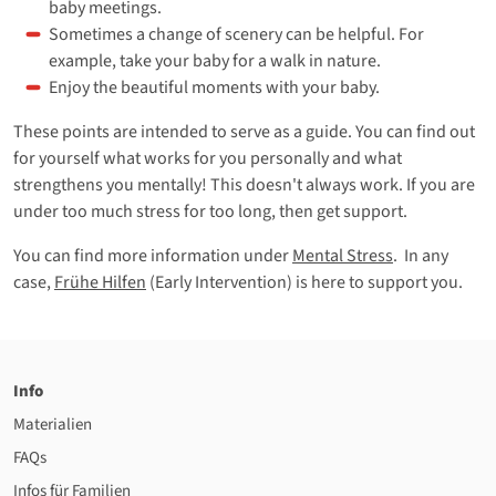
baby meetings.
Sometimes a change of scenery can be helpful. For
example, take your baby for a walk in nature.
Enjoy the beautiful moments with your baby.
These points are intended to serve as a guide. You can find out
for yourself what works for you personally and what
strengthens you mentally! This doesn't always work. If you are
under too much stress for too long, then get support.
You can find more information under
Mental Stress
. In any
case,
Frühe Hilfen
(Early Intervention) is here to support you.
Info
Materialien
FAQs
Infos für Familien