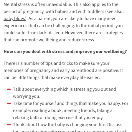
Mental stress is often unavoidable. This also applies to the
period of pregnancy, with babies and with toddlers (see also:
baby blues
). As a parent, you are likely to have many new
experiences that can be challenging. In the initial period, you
could suffer from lack of sleep. However, there are strategies
that can promote wellbeing and reduce stress.
How can you deal with stress and improve your wellbeing?
There is a number of tips and tricks to make sure your
memories of pregnancy and early parenthood are positive. It
can be little things that make everyday life easier:
Talk about everything which is stressing you out and
worrying you.
Take time for yourself and things that make you happy. For
example: reading a book, meeting friends, taking a
relaxing bath or doing exercise that you enjoy.
Think about how the baby is changing your life. Discuss
the new situation with your partner or someone you trust.