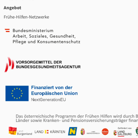
Angebot
Frühe-Hilfen-Netzwerke