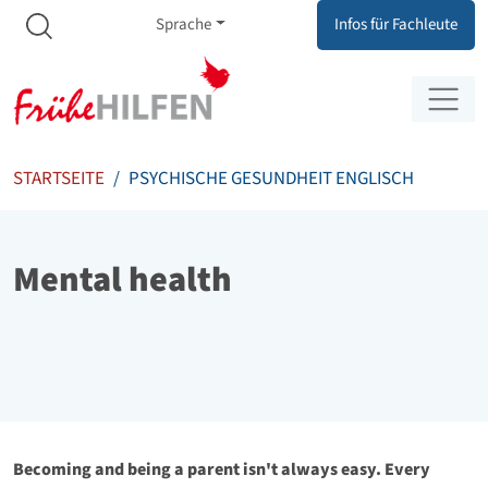
Meta Navigation
Zum Inhalt springen
Zur Navigation springen
Sprache
Infos für Fachleute
STARTSEITE
PSYCHISCHE GESUNDHEIT ENGLISCH
Mental health
Becoming and being a parent isn't always easy. Every