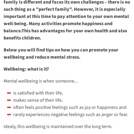
family is different and faces its own challenges – there is no
such thing as a "perfect family". However, it is especially
important at this time to pay attention to your own mental
well-being. Many activities promote happiness and
balance.This has advantages for your own health and also
benefits children.
Below you will find tips on how you can promote your
wellbeing and reduce mental stress.
Wellbeing: what is it?
Mental wellbeing is when someone...
is satisfied with their life,
makes sense of their life,
often feels positive feelings such as joy or happiness and
rarely experiences negative feelings such as anger or fear.
Idealy, this wellbeing is maintained over the long term.