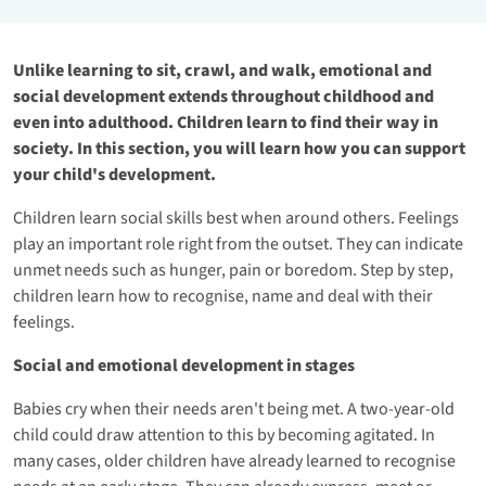
Unlike learning to sit, crawl, and walk, emotional and
social development extends throughout childhood and
even into adulthood. Children learn to find their way in
society. In this section, you will learn how you can support
your child's development.
Children learn social skills best when around others. Feelings
play an important role right from the outset. They can indicate
unmet needs such as hunger, pain or boredom. Step by step,
children learn how to recognise, name and deal with their
feelings.
Social and emotional development in stages
Babies cry when their needs aren't being met. A two-year-old
child could draw attention to this by becoming agitated. In
many cases, older children have already learned to recognise