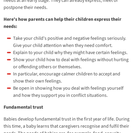
needs at an early stage. They can already express, meet or
postpone their needs.
Here's how parents can help their children express their
needs:
Take your child's positive and negative feelings seriously.
Give your child attention when they need comfort.
Explain to your child why they might have certain feelings.
Show your child how to deal with feelings without hurting
or offending others or themselves.
In particular, encourage calmer children to accept and
show their own feelings.
Be open in showing how you deal with feelings yourself
and how they support you in conflict situations.
Fundamental trust
Babies develop fundamental trust in the first year of life. During
this time, a baby learns that caregivers recognise and fulfil their