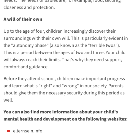
needs. The needs of babies are, for example, food, security,
closeness and protection.
A will of their own
Up to the age of four, children increasingly discover their
surroundings with their own will. This is particularly evident in
the "autonomy phase" (also known as the "terrible twos").
This is a period between the ages of two and three. Your child
will always reach their limits. That's why they need support,
comfort and guidance.
Before they attend school, children make important progress
and learn what is "right" and "wrong" in our society. Parents
should give them the necessary security during this period as
well.
You can also find more information about your child's
mental health and development on the following websites:
elternsein.info