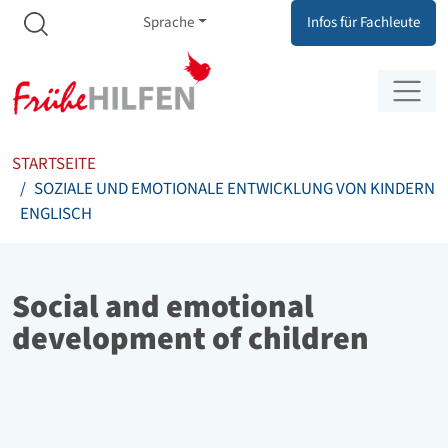
Meta Navigation
Zum Inhalt springen
Zur Navigation springen
Sprache
Infos für Fachleute
STARTSEITE
SOZIALE UND EMOTIONALE ENTWICKLUNG VON KINDERN
ENGLISCH
Social and emotional
development of children