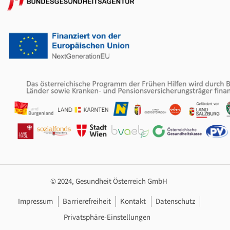
© 2024, Gesundheit Österreich GmbH
Footer Navigation
Impressum
Barrierefreiheit
Kontakt
Datenschutz
Privatsphäre-Einstellungen