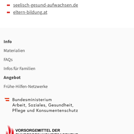
seelisch-gesund-aufwachsen.de
eltern-bildung.at
Info
Materialien
FAQs
Infos für Familien
Angebot
Frühe-Hilfen-Netzwerke